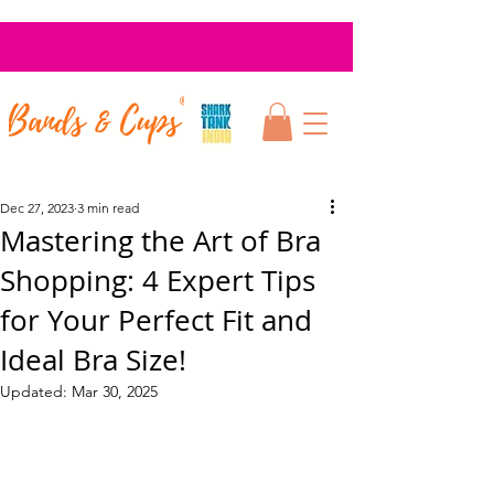
Dec 27, 2023
3 min read
Mastering the Art of Bra
Shopping: 4 Expert Tips
for Your Perfect Fit and
Ideal Bra Size!
Updated:
Mar 30, 2025