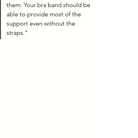
them. Your bra band should be 
able to provide most of the 
support even without the 
straps." 