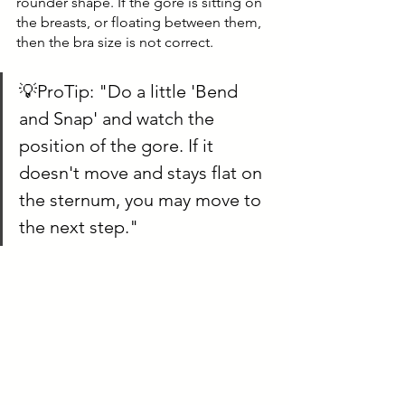
rounder shape. If the gore is sitting on 
the breasts, or floating between them, 
then the bra size is not correct.
💡ProTip: "Do a little 'Bend 
and Snap' and watch the 
position of the gore. If it 
doesn't move and stays flat on 
the sternum, you may move to 
the next step."