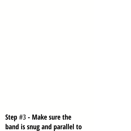
Step 
#3
 - Make sure the 
band is snug and parallel to 