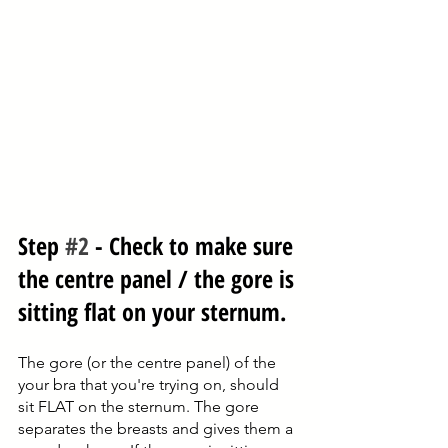
Step 
#2
 - Check to make sure 
the centre panel / the gore is 
sitting flat on your sternum.
The gore (or the centre panel) of the 
your bra that you're trying on, should 
sit FLAT on the sternum. The gore 
separates the breasts and gives them a 