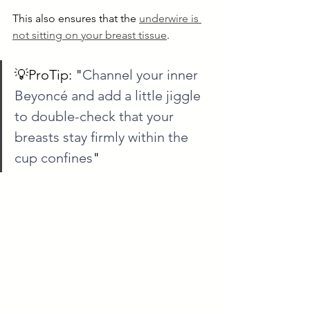
This also ensures that the 
underwire is 
not sitting on your breast tissue
.
💡ProTip: "
Channel your inner 
Beyoncé and add a little jiggle 
to double-check that your 
breasts stay firmly within the 
cup confines
"