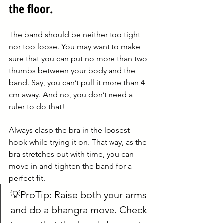
the floor.
The band should be neither too tight 
nor too loose. You may want to make 
sure that you can put no more than two 
thumbs between your body and the 
band. Say, you can’t pull it more than 4 
cm away. And no, you don’t need a 
ruler to do that!
Always clasp the bra in the loosest 
hook while trying it on. That way, as the 
bra stretches out with time, you can 
move in and tighten the band for a 
perfect fit.
💡ProTip: Raise both your arms 
and do a bhangra move. Check 