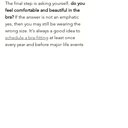
The final step is asking yourself, 
do you 
feel comfortable and beautiful in the 
bra? 
If the answer is not an emphatic 
yes, then you may still be wearing the 
wrong size. It's always a good idea to 
schedule a bra-fitting
 at least once 
every year and before major life events 
to check if your bra is still the correct 
size.
Schedule a Bra Fitting
bra fit
bra tips
education
Bra Education
Lingerie Advice