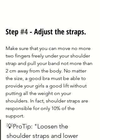
Step 
#4
 - Adjust the straps. 
Make sure that you can move no more 
two fingers freely under your shoulder 
strap and pull your band not more than 
2 cm away from the body. No matter 
the size, a good bra must be able to 
provide your girls a good lift without 
putting all the weight on your 
shoulders. In fact, shoulder straps are 
responsible for only 10% of the 
support. 
💡ProTip: "Loosen the 
shoulder straps and lower 