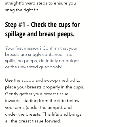
straightforward steps to ensure you 
snag the right fit.
Step 
#1
 - Check the cups for 
spillage and breast peeps.
Your first mission? Confirm that your 
breasts are snugly contained—no 
spills, no peeps, definitely no bulges 
or the unwanted quadboob!
Use 
the scoop and swoop method
 to 
place your breasts properly in the cups. 
Gently gather your breast tissue 
inwards, starting from the side below 
your arms (under the armpit), and 
under the breasts. This lifts and brings 
all the breast tissue forward. 