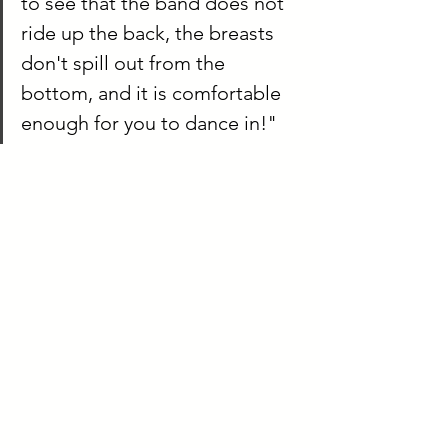
to see that the band does not 
ride up the back, the breasts 
don't spill out from the 
bottom, and it is comfortable 
enough for you to dance in!"