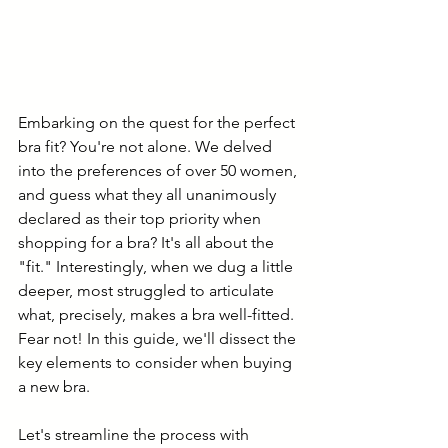
Embarking on the quest for the perfect 
bra fit? You're not alone. We delved 
into the preferences of over 50 women, 
and guess what they all unanimously 
declared as their top priority when 
shopping for a bra? It's all about the 
"fit." Interestingly, when we dug a little 
deeper, most struggled to articulate 
what, precisely, makes a bra well-fitted. 
Fear not! In this guide, we'll dissect the 
key elements to consider when buying 
a new bra.
Let's streamline the process with 