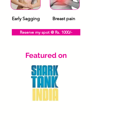
Early Sagging
Breast pain
Reserve my spot @ Rs. 1000/-
Featured on