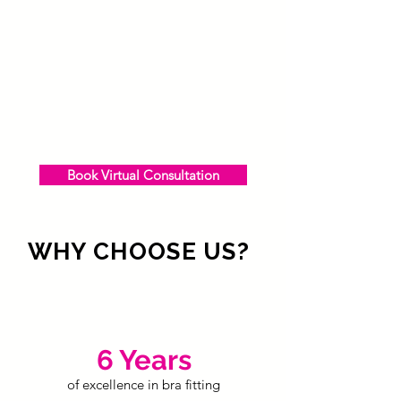
Book Virtual Consultation
WHY CHOOSE US?
6 Years
of excellence in bra fitting