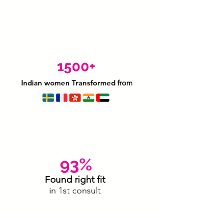
1500+
Indian women Transformed
from
93%
Found right fit
in 1st consult