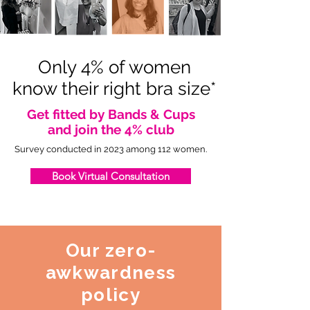
Only 4% of women
know their right bra size*
Get fitted by Bands & Cups
and join the 4% club
Survey conducted in 2023 among 112 women.
Book Virtual Consultation
Our zero-
awkwardness
policy