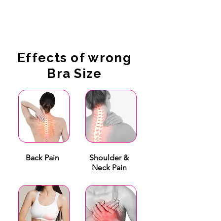
Effects of wrong
Bra Size
Back Pain
Shoulder &
Neck Pain