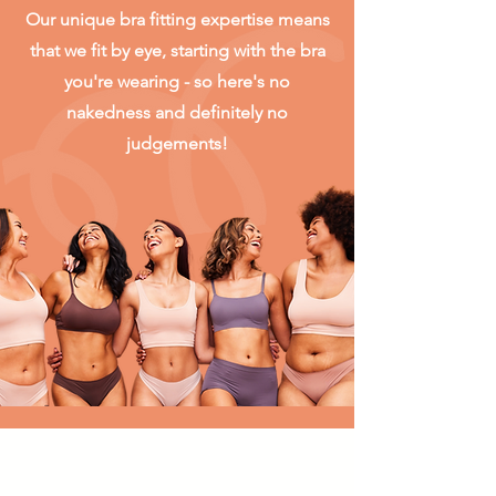
Our unique bra fitting expertise means
that we fit by eye, starting with the bra
you're wearing - so here's no
nakedness and definitely no
judgements!
Skip the traffic and