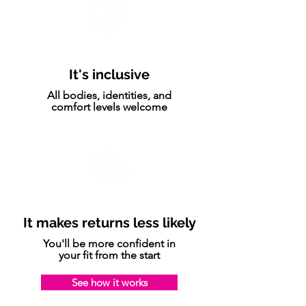
It's inclusive
All bodies, identities, and
comfort levels welcome
It makes returns less likely
You'll be more confident in
your fit from the start
See how it works