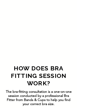
HOW DOES BRA
FITTING SESSION
WORK?
The bra-fitting consultation is a one-on-one
session conducted by a professional Bra
Fitter from Bands & Cups to help you find
your correct bra size.