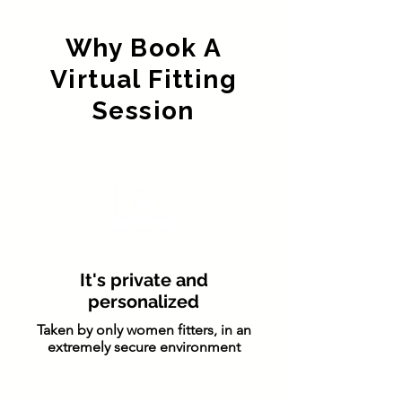
Why Book A
Virtual Fitting
Session
It's private and
personalized
Taken by only women fitters, in an
extremely secure environment