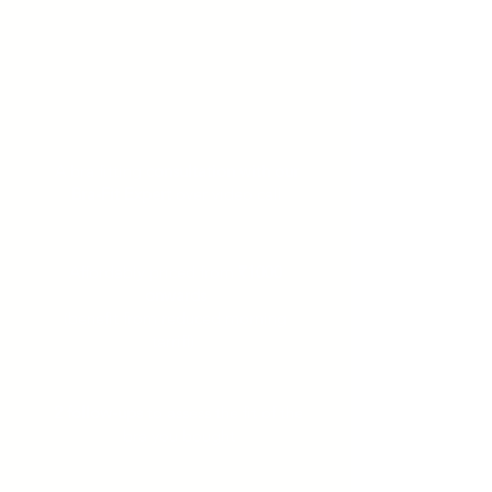
avail our Virtual
Lingerie Consultation
Bra-fitting from the comfort of your
home over 3 video call sessions
A bra fitting
consultation with our
Bra-Fit Expert
over video call
Affordably priced from
₹1000
onwards
(benefit from reduced morning
tarriff)
2 follow-ups
to assess the fit of the
bra you bought