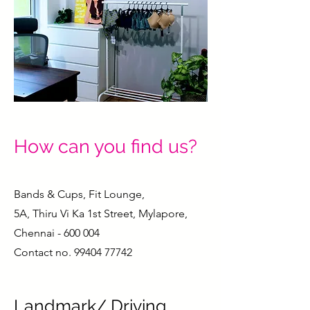
How can you find us?
Bands & Cups, Fit Lounge,
5A, Thiru Vi Ka 1st Street, Mylapore,
Chennai - 600 004
Contact no.
99404 77742
Landmark/ Driving