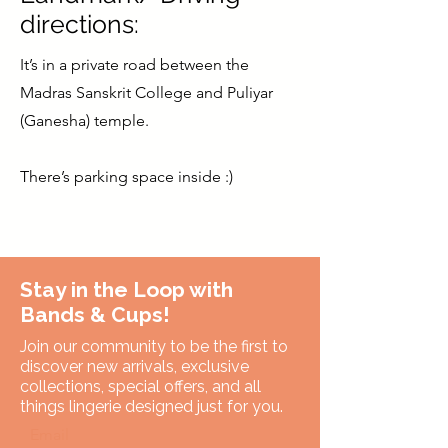
directions:
It’s in a private road between the
Madras Sanskrit College and Puliyar
(Ganesha) temple.
There’s parking space inside :)
Stay in the Loop with
Bands & Cups!
Join our community to be the first to
discover new arrivals, exclusive
collections, special offers, and all
things lingerie designed just for you.
Email