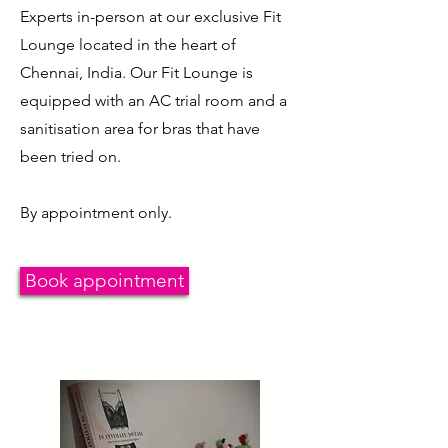
Experts in-person at our exclusive Fit
Lounge located in the heart of
Chennai, India. Our Fit Lounge is
equipped with an AC trial room and a
sanitisation area for bras that have
been tried on.
By appointment only.
Book appointment