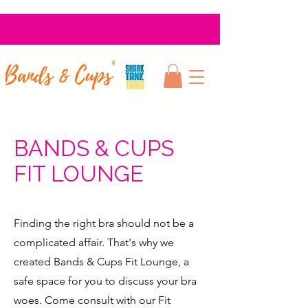
BANDS & CUPS
FIT LOUNGE
Finding the right bra should not be a
complicated affair. That's why we
created Bands & Cups Fit Lounge, a
safe space for you to discuss your bra
woes. Come consult with our Fit