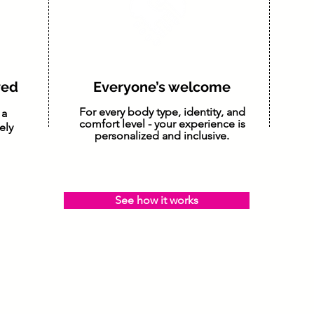
ored
Everyone’s welcome
For every body type, identity, and
 a
comfort level - your experience is
ely
personalized and inclusive.
See how it works