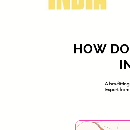
HOW DOE
I
A bra-fittin
Expert from 