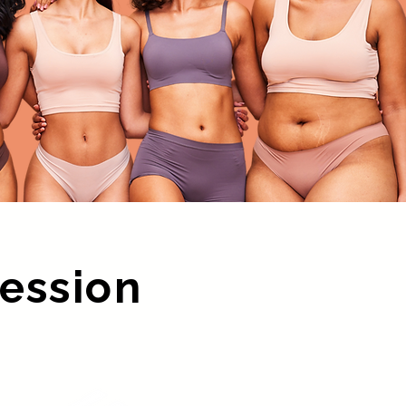
Session