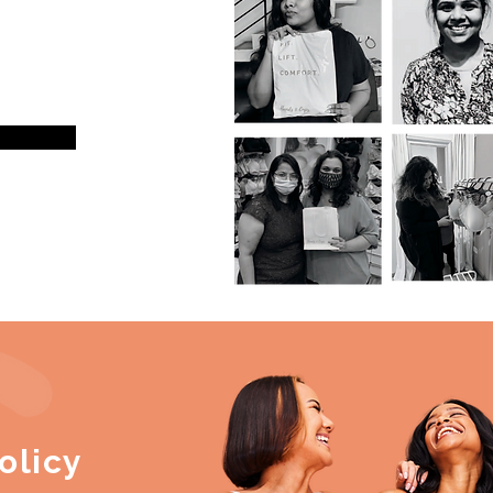
olicy