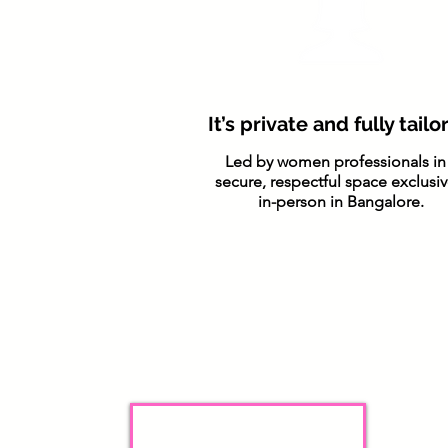
It’s private and fully tail
Led by women professionals in
secure, respectful space exclusiv
in-person in Bangalore.