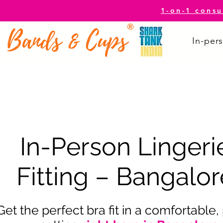
1-on-1 consu
In-pers
In-Person Lingeri
Fitting – Bangalor
Get the perfect bra fit in a comfortable,