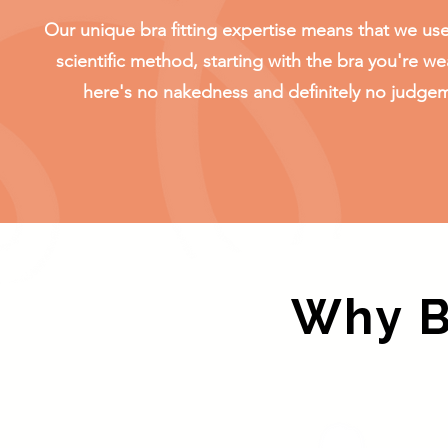
Our unique bra fitting expertise means that we use
scientific method, starting with the bra you're we
here's no nakedness and definitely no judge
Why Bo