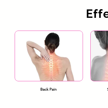
Eff
Back Pain