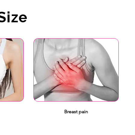
Size
Breast pain