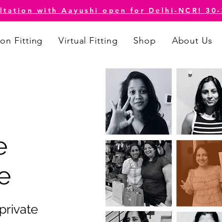
ltation with Aayushi open for Delhi-NCR! 30
on Fitting
Virtual Fitting
Shop
About Us
e
e
 private