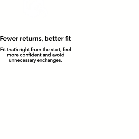
Fewer returns, better fit
Fit that’s right from the start, feel
more confident and avoid
unnecessary exchanges.