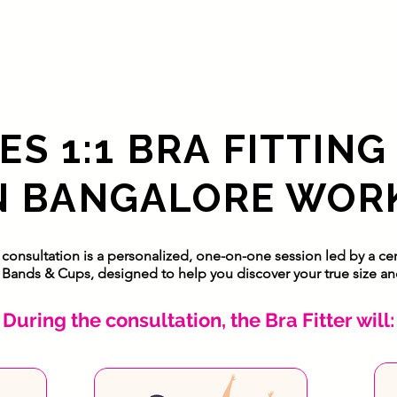
S 1:1 BRA FITTING
N BANGALORE WOR
g consultation is a personalized, one-on-one session led by a cert
Bands & Cups, designed to help you discover your true size and 
During the consultation, the Bra Fitter will: