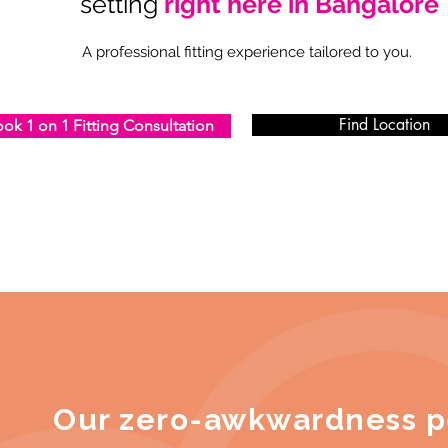
setting
right here in Bangalore
A professional fitting experience tailored to you.
Find Location
ok 1 on 1 Fitting Consultation
Our zero-awkwardness p