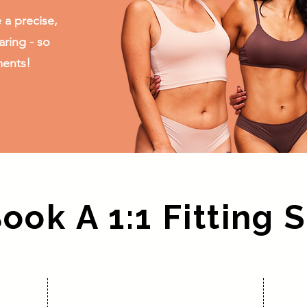
 a precise,
aring - so
ments!
ok A 1:1 Fitting 