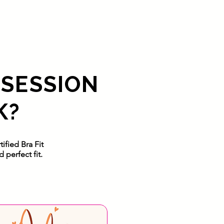
 SESSION
K?
ified Bra Fit
perfect fit.