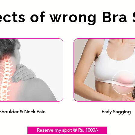
ects of wrong Bra 
Shoulder & Neck Pain
Early Sagging
Reserve my spot @ Rs. 1000/-