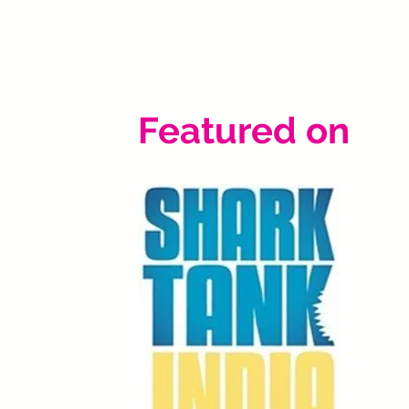
Featured on