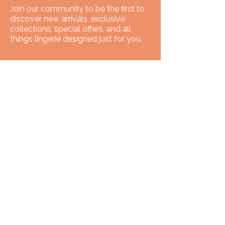
Join our community to be the first to
discover new arrivals, exclusive
collections, special offers, and all
things lingerie designed just for you.
Email
SUBSCRIBE
You have got
We've got you