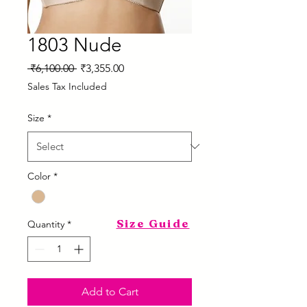
1803 Nude
Regular
Sale
 ₹6,100.00 
₹3,355.00
Price
Price
Sales Tax Included
Size
*
Color
*
Size Guide
Quantity
*
Add to Cart