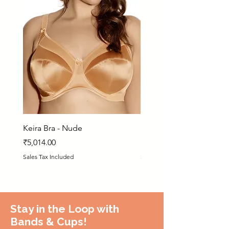
Keira Bra - Nude
Matilda Bra - PRN
Price
Price
₹5,014.00
₹5,925.00
Sales Tax Included
Sales Tax Included
Stay in the Loop with
Bands & Cups!