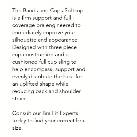
The Bands and Cups Softcup
is a firm support and full
coverage bra engineered to
immediately improve your
silhouette and appearance.
Designed with three piece
cup construction and a
cushioned full cup sling to
help encompass, support and
evenly distribute the bust for
an uplifted shape while
reducing back and shoulder
strain.
Consult our Bra Fit Experts
today to find your correct bra
size.