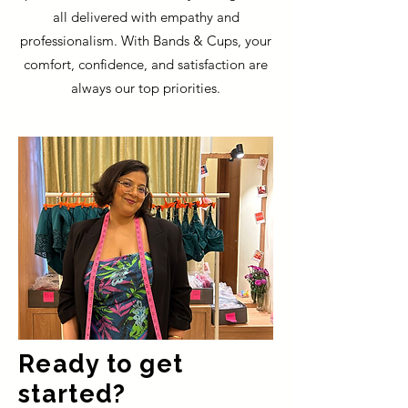
all delivered with empathy and
professionalism. With Bands & Cups, your
comfort, confidence, and satisfaction are
always our top priorities.
Ready to get
started?