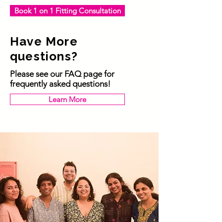
Book 1 on 1 Fitting Consultation
Have More
questions?
Please see our FAQ page for
frequently asked questions!
Learn More