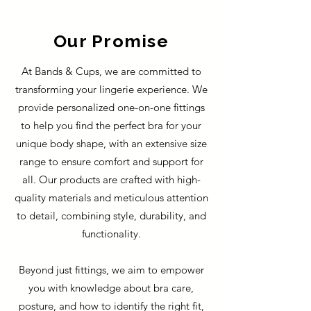
Our Promise
At Bands & Cups, we are committed to
transforming your lingerie experience. We
provide personalized one-on-one fittings
to help you find the perfect bra for your
unique body shape, with an extensive size
range to ensure comfort and support for
all. Our products are crafted with high-
quality materials and meticulous attention
to detail, combining style, durability, and
functionality.
Beyond just fittings, we aim to empower
you with knowledge about bra care,
posture, and how to identify the right fit,