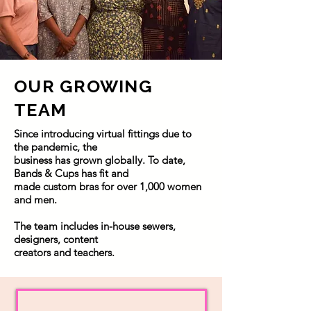
OUR GROWING
TEAM
Since introducing virtual fittings due to
the pandemic, the
business has grown globally. To date,
Bands & Cups has fit and
made custom bras for over 1,000 women
and men.
The team includes in-house sewers,
designers, content
creators and teachers.