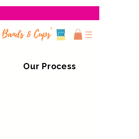
Our Process