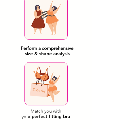
Perform a comprehensive
size & shape analysis
Match you with
your
perfect fitting bra