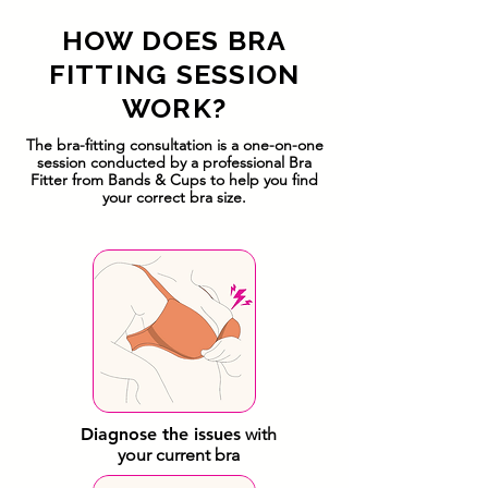
HOW DOES BRA
FITTING SESSION
WORK?
The bra-fitting consultation is a one-on-one
session conducted by a professional Bra
Fitter from Bands & Cups to help you find
your correct bra size.
Diagnose the issues
with
your current bra