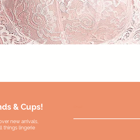
Quick View
nds & Cups!
Email
over new arrivals,
l things lingerie