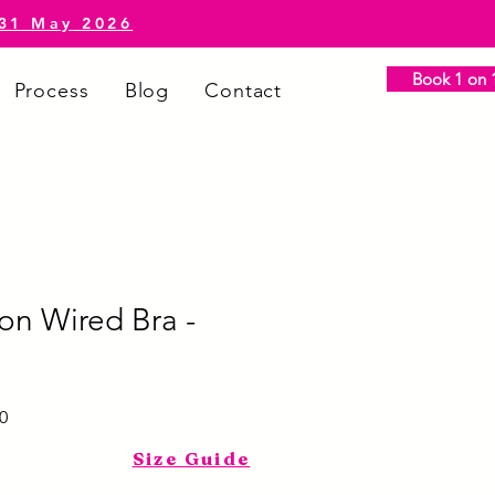
-31 May 2026
Book 1 on 1
Process
Blog
Contact
on Wired Bra -
Sale
0
Price
Size Guide