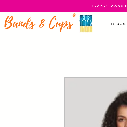
1-on-1 consu
In-pers