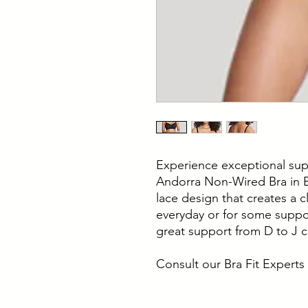
Experience exceptional sup
Andorra Non-Wired Bra in Bl
lace design that creates a c
everyday or for some suppor
great support from D to J 
Consult our Bra Fit Experts 