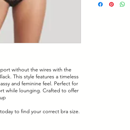
support while lou
12% Elastane
4 piece cups with 
Hand Wash Only
bottom cups
Wash With Similar
Powermesh wings g
Do Not Iron
around your body
Do Not Tumble D
Fully adjustable s
Do Not Bleach
Non Wired
Do Not Dry Clean
port without the wires with the
ack. This style features a timeless
lassy and feminine feel. Perfect for
t while lounging. Crafted to offer
cup
today to find your correct bra size.