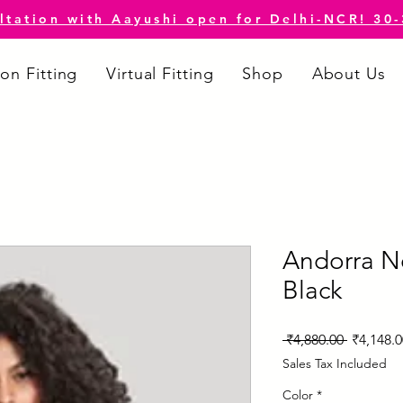
ltation with Aayushi open for Delhi-NCR! 30
on Fitting
Virtual Fitting
Shop
About Us
Andorra N
Black
Regular
 ₹4,880.00 
₹4,148.0
Price
Sales Tax Included
Color
*