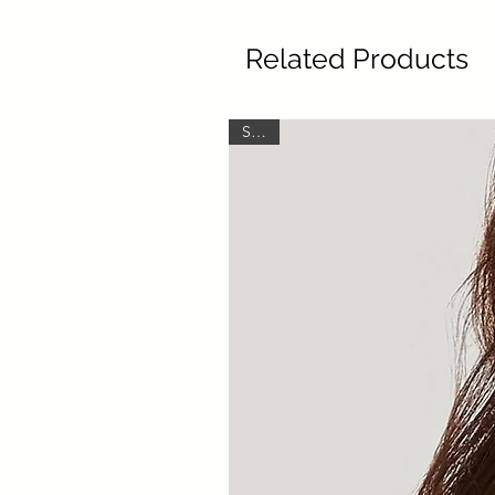
Related Products
SALE