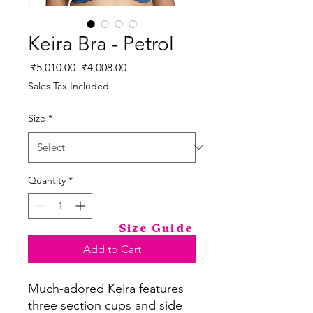
Keira Bra - Petrol
Regular
Sale
 ₹5,010.00 
₹4,008.00
Price
Price
Sales Tax Included
Size
*
Quantity
*
Size Guide
Add to Cart
Much-adored Keira features
three section cups and side