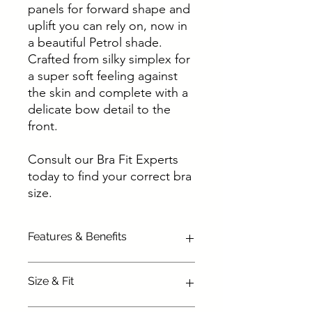
panels for forward shape and
uplift you can rely on, now in
a beautiful Petrol shade.
Crafted from silky simplex for
a super soft feeling against
the skin and complete with a
delicate bow detail to the
front.
Consult our Bra Fit Experts
today to find your correct bra
size.
Features & Benefits
Silky soft simplex cups give great
Size & Fit
shape
Forward shape and lift