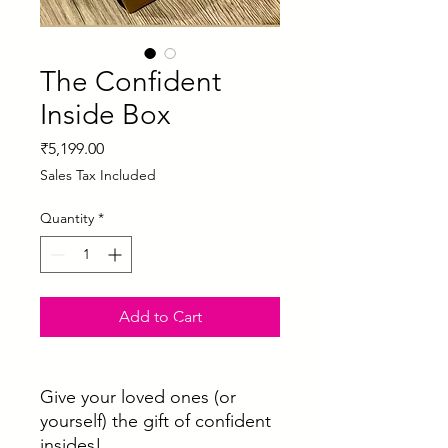
The Confident
Inside Box
Price
₹5,199.00
Sales Tax Included
Quantity
*
Add to Cart
Size Guide
Give your loved ones (or
yourself) the gift of confident
insides!