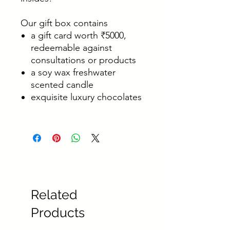
Our gift box contains
a gift card worth ₹5000,
redeemable against
consultations or products
a soy wax freshwater
scented candle
exquisite luxury chocolates
Related
Products