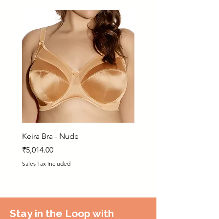
Keira Bra - Nude
Matilda Bra - PRN
Price
Price
₹5,014.00
₹5,925.00
Sales Tax Included
Sales Tax Included
Stay in the Loop with