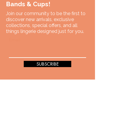
Bands & Cups!
Join our community to be the first to
discover new arrivals, exclusive
collections, special offers, and all
things lingerie designed just for you.
Email
SUBSCRIBE
You have got