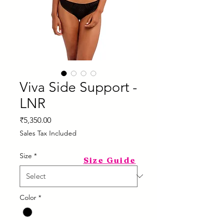
Viva Side Support -
LNR
Price
₹5,350.00
Sales Tax Included
Size
*
Size Guide
Color
*