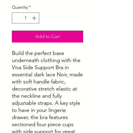
Quantity
*
Add to Cart
Build the perfect base
underneath clothing with the
Viva Side Support Bra in
essential dark lace Noir, made
with soft handle fabric,
decorative stretch elastic at
the neckline and fully
adjustable straps. A key style
to have in your lingerie
drawer, the bra features
sectioned four piece cups
with side support for great