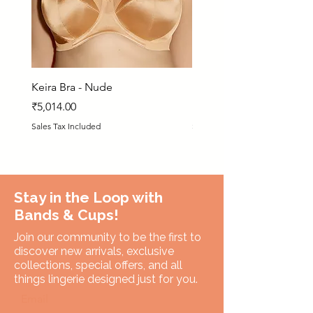
Keira Bra - Nude
Matilda Bra - PRN
Price
Price
₹5,014.00
₹5,925.00
Sales Tax Included
Sales Tax Included
Stay in the Loop with
Bands & Cups!
Join our community to be the first to
discover new arrivals, exclusive
collections, special offers, and all
things lingerie designed just for you.
Email