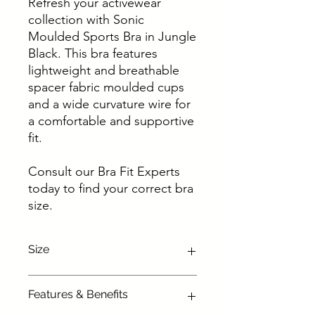
Refresh your activewear
collection with Sonic
Moulded Sports Bra in Jungle
Black. This bra features
lightweight and breathable
spacer fabric moulded cups
and a wide curvature wire for
a comfortable and supportive
fit.
Consult our Bra Fit Experts
today to find your correct bra
size.
Size
Availabe in following sizes :
Features & Benefits
28 D, 28 DD, 28E, 28 F, 28 FF, 28 G,
28 GG