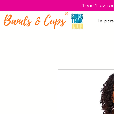
1-on-1 consu
In-pers