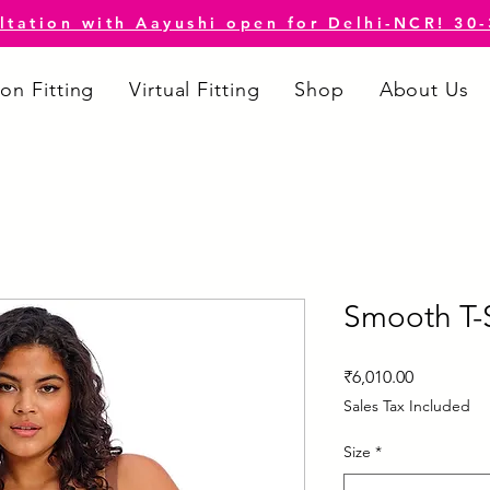
ltation with Aayushi open for Delhi-NCR! 30
on Fitting
Virtual Fitting
Shop
About Us
Smooth T-S
Price
₹6,010.00
Sales Tax Included
Size
*