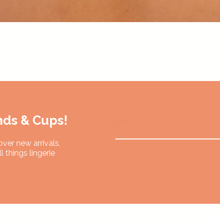
Quick View
nds & Cups!
Email
over new arrivals,
l things lingerie