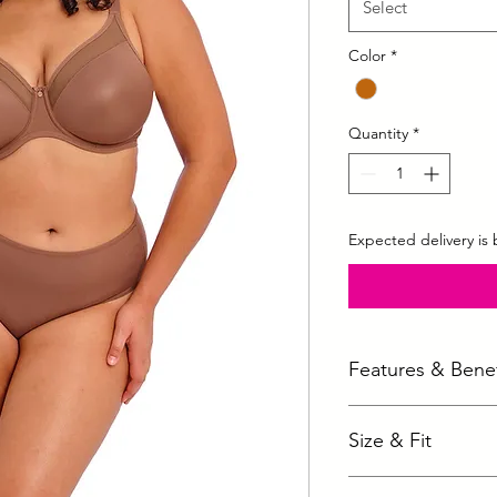
Select
Color
*
Quantity
*
Expected delivery is
Features & Benef
Non-stretch mould
Size & Fit
Aerocool fabric t
Tulle top cup offer
Availabe in following 
Underband elastic