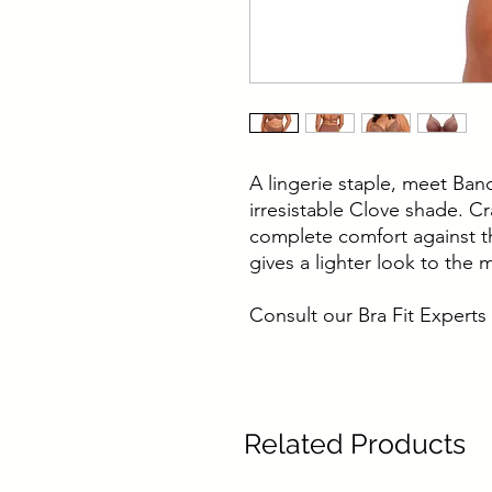
A lingerie staple, meet Ban
irresistable Clove shade. Cra
complete comfort against th
gives a lighter look to the 
Consult our Bra Fit Experts 
Related Products