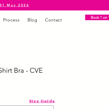
-31 May 2026
Book 1 on 1
Process
Blog
Contact
hirt Bra - CVE
Size Guide