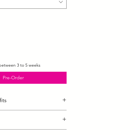
 between 3 to 5 weeks
Pre-Order
its
ed cups made from ultra-light
o keep you cool and dry
s a supportive but light look
sizes :
 features soft edges for complete