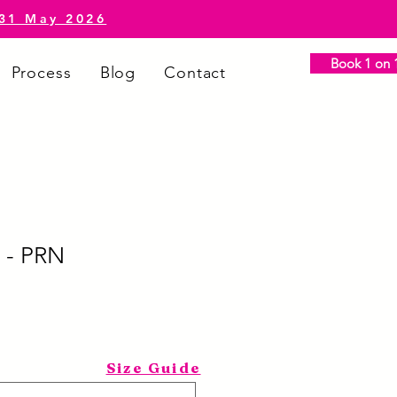
-31 May 2026
Book 1 on 1
Process
Blog
Contact
 - PRN
Size Guide