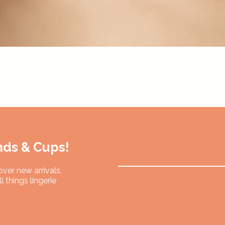
Quick View
nds & Cups!
Email
over new arrivals,
l things lingerie