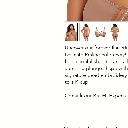
Uncover our forever flatter
Delicate Praline colourway!
for beautiful shaping and a 
stunning plunge shape with
signature bead embroidery 
to a K cup!
Consult our Bra Fit Experts 