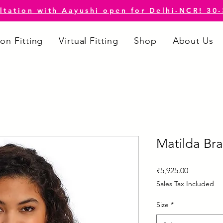
ltation with Aayushi open for Delhi-NCR! 30
on Fitting
Virtual Fitting
Shop
About Us
Matilda Bra
Price
₹5,925.00
Sales Tax Included
Size
*