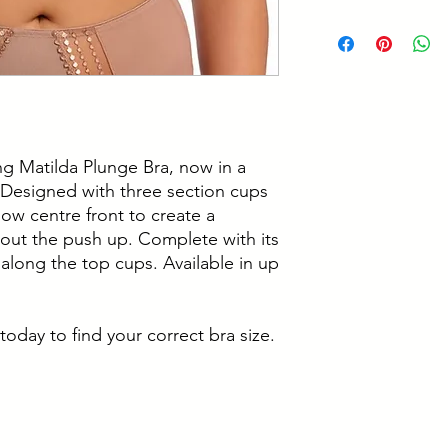
Ring detail at ape
34JJ, 34K
Cup: 100% Polyes
36DD, 36E, 36F, 3
Cup Lining: 100%
36JJ, 36K
Embroidery: 100% 
38DD, 38E, 38F, 3
Wing: 59% Polyam
38JJ, 38K
We recommend ha
40 DD, 40 E, 40 F,
J, 40 JJ, 40 K
ing Matilda Plunge Bra, now in a
42 DD, 42 E, 42 F,
 Designed with three section cups
low centre front to create a
out the push up. Complete with its
along the top cups. Available in up
today to find your correct bra size.