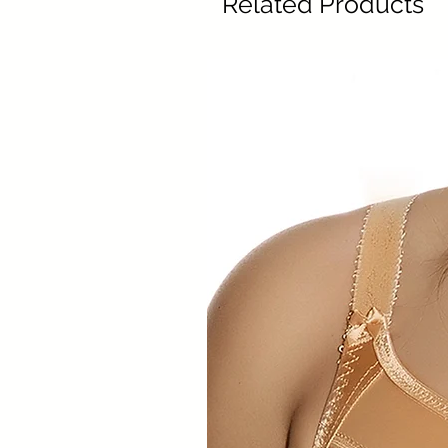
Related Products