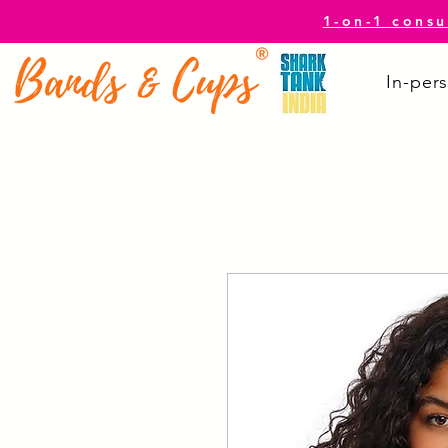
1-on-1 consu
In-pers