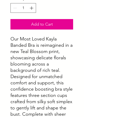
Add to Cart
Our Most Loved Kayla
Banded Bra is reimagined in a
new Teal Blossom print,
showcasing delicate florals
blooming across a
background of rich teal.
Designed for unmatched
comfort and support, this
confidence boosting bra style
features three section cups
crafted from silky soft simplex
to gently lift and shape the
bust. Complete with sheer