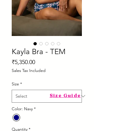
Kayla Bra - TEM
Price
₹5,350.00
Sales Tax Included
Size
*
Size Guide
Color: Navy
*
Quantity
*