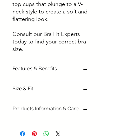
top cups that plunge to a V-
neck style to create a soft and
flattering look.
Consult our Bra Fit Experts
today to find your correct bra
size.
Features & Benefits
Three section cup plus side
Size & Fit
panel for forward shape and
lift
Available in the following sizes:
Silky soft simplex cups give
Products Information & Care
34G, 34GG, 34H, 34HH, 34J,
great shape
34JJ
Sheer top cup with V-neck
Main Fabric: 100% Polyester
36 E , 36F, 36FF, 36G, 36GG,
plunge shape for a lighter look
Top Cup: 100% Polyamide
36H, 36HH, 36 J, 36JJ
and flattering neckline
Top Cup Lining: 100%