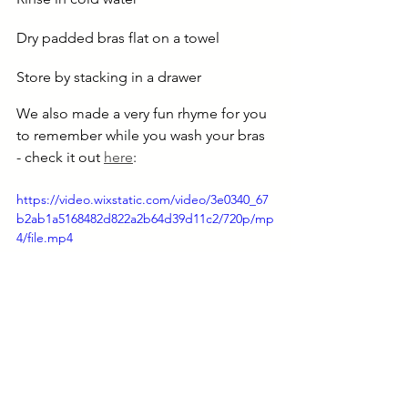
Dry padded bras flat on a towel
Store by stacking in a drawer
We also made a very fun rhyme for you 
to remember while you wash your bras 
- check it out 
here
:
https://video.wixstatic.com/video/3e0340_67
b2ab1a5168482d822a2b64d39d11c2/720p/mp
4/file.mp4
Taking good care of your bras 
improves their longevity. And it goes 
easy on your pocket and the planet!