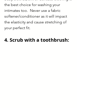
the best choice for washing your 
intimates too.  Never use a fabric 
softener/conditioner as it will impact 
the elasticity and cause stretching of 
your perfect fit.
4. Scrub with a toothbrush: