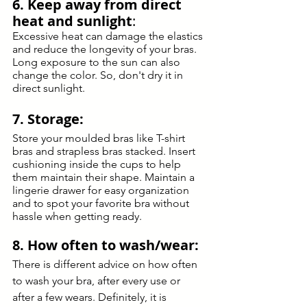
6. Keep away from direct 
heat and sunlight
: 
Excessive heat can damage the elastics 
and reduce the longevity of your bras. 
Long exposure to the sun can also 
change the color. So, don't dry it in 
direct sunlight. 
7. Storage:
Store your moulded bras like T-shirt 
bras and strapless bras stacked. Insert 
cushioning inside the cups to help 
them maintain their shape. Maintain a 
lingerie drawer for easy organization 
and to spot your favorite bra without 
hassle when getting ready.
8. How often to wash/wear:
There is different advice on how often 
to wash your bra, after every use or 
after a few wears. Definitely, it is 