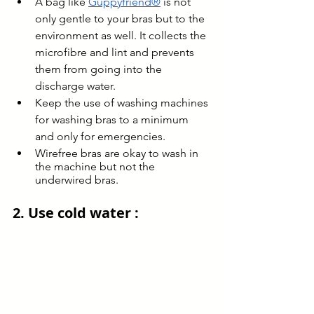
A bag like 
Guppyfriend®
 is not 
only gentle to your bras but to the 
environment as well. It collects the 
microfibre and lint and prevents 
them from going into the 
discharge water.
Keep the use of washing machines 
for washing bras to a minimum 
and only for emergencies.
Wirefree bras are okay to wash in 
the machine but not the 
underwired bras.
2. Use cold water : 