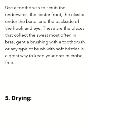
Use a toothbrush to scrub the 
underwires, the center front, the elastic 
under the band, and the backside of 
the hook and eye. These are the places 
that collect the sweat most often in 
bras, gentle brushing with a toothbrush 
or any type of brush with soft bristles is 
a great way to keep your bras microbe-
free.
5. Drying: