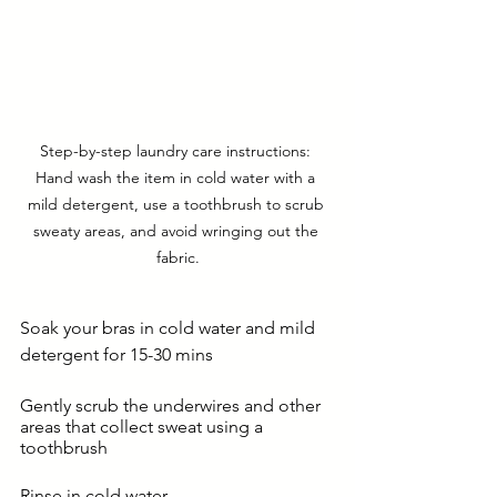
Step-by-step laundry care instructions: 
Hand wash the item in cold water with a 
mild detergent, use a toothbrush to scrub 
sweaty areas, and avoid wringing out the 
fabric.
Soak your bras in cold water and mild 
detergent for 15-30 mins
Gently scrub the underwires and other 
areas that collect sweat using a 
toothbrush
Rinse in cold water