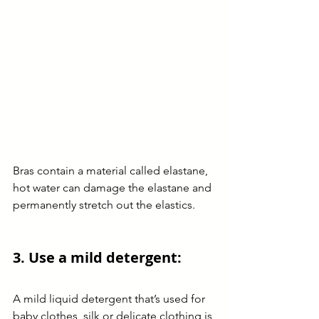
Bras contain a material called elastane, 
hot water can damage the elastane and 
permanently stretch out the elastics. 
3. Use a mild detergent:
A mild liquid detergent that’s used for 
baby clothes, silk or delicate clothing is 