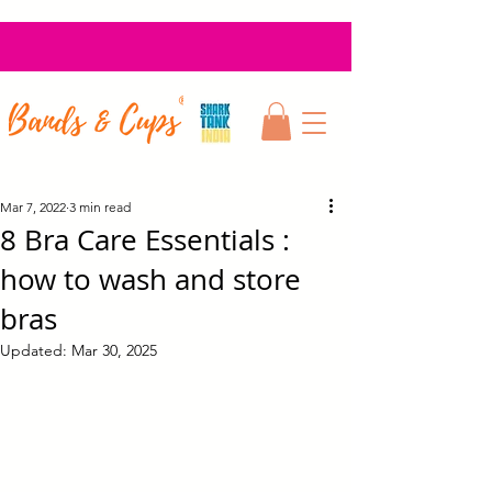
Mar 7, 2022
3 min read
8 Bra Care Essentials :
how to wash and store
bras
Updated:
Mar 30, 2025