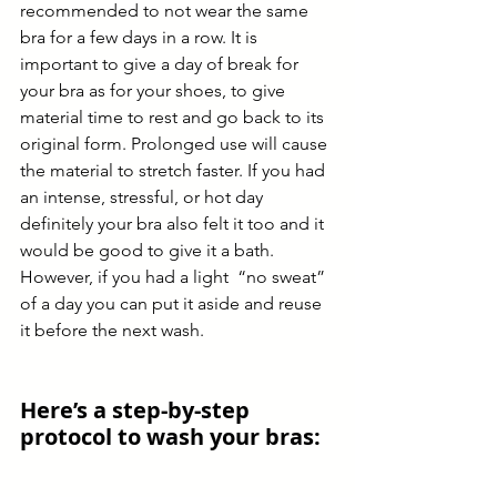
recommended to not wear the same 
bra for a few days in a row. It is 
important to give a day of break for 
your bra as for your shoes, to give 
material time to rest and go back to its 
original form. Prolonged use will cause 
the material to stretch faster. If you had 
an intense, stressful, or hot day 
definitely your bra also felt it too and it 
would be good to give it a bath. 
However, if you had a light  “no sweat” 
of a day you can put it aside and reuse 
it before the next wash.   
Here’s a step-by-step 
protocol to wash your bras: