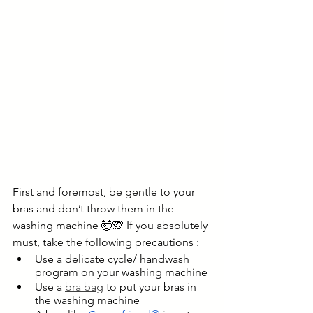
First and foremost, be gentle to your 
bras and don’t throw them in the 
washing machine 🤯🙊 If you absolutely 
must, take the following precautions :
Use a delicate cycle/ handwash 
program on your washing machine
Use a 
bra bag
 to put your bras in 
the washing machine