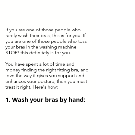
If you are one of those people who 
rarely wash their bras, this is for you. If 
you are one of those people who toss 
your bras in the washing machine 
STOP! this definitely is for you. 
You have spent a lot of time and 
money finding the right fitting bra, and 
love the way it gives you support and 
enhances your posture, then you must 
treat it right. Here's how: 
1. Wash your bras by hand
: