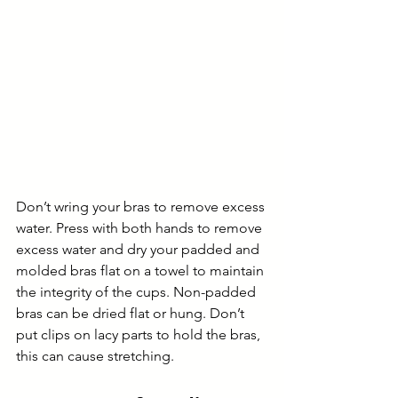
Don’t wring your bras to remove excess 
water. Press with both hands to remove 
excess water and dry your padded and 
molded bras flat on a towel to maintain 
the integrity of the cups. Non-padded 
bras can be dried flat or hung. Don’t 
put clips on lacy parts to hold the bras, 
this can cause stretching.